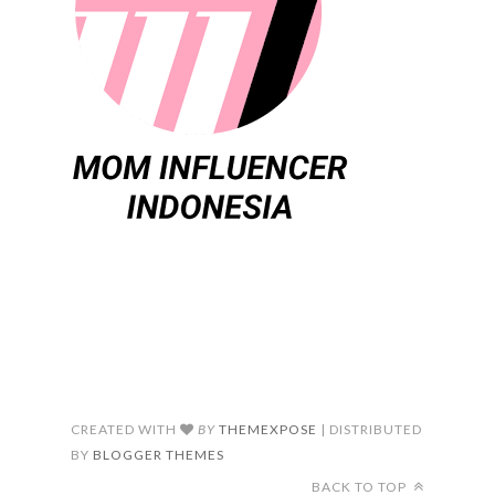
CREATED WITH
BY
THEMEXPOSE
| DISTRIBUTED
BY
BLOGGER THEMES
BACK TO TOP