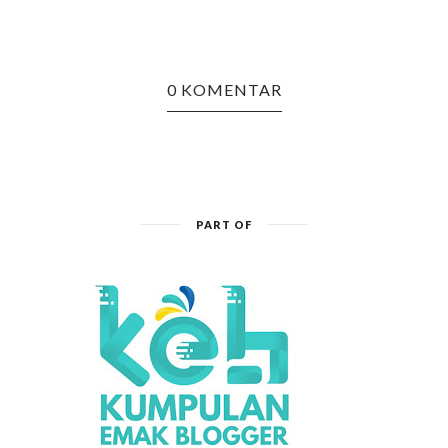
0 KOMENTAR
PART OF