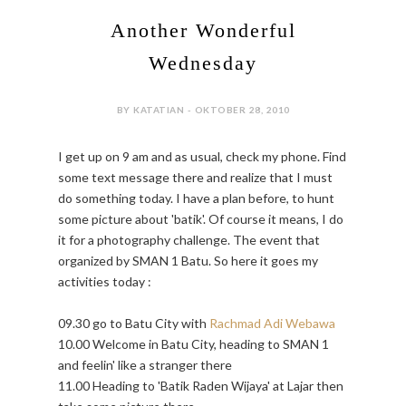
Another Wonderful
Wednesday
BY KATATIAN - OKTOBER 28, 2010
I get up on 9 am and as usual, check my phone. Find
some text message there and realize that I must
do something today. I have a plan before, to hunt
some picture about 'batik'. Of course it means, I do
it for a photography challenge. The event that
organized by SMAN 1 Batu. So here it goes my
activities today :
09.30 go to Batu City with
Rachmad Adi Webawa
10.00 Welcome in Batu City, heading to SMAN 1
and feelin' like a stranger there
11.00 Heading to 'Batik Raden Wijaya' at Lajar then