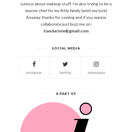
curious about makeup stuff. I'm also trying to be a
master chef for my little family (wish me luck)
Anyway thanks for coming and if you wanna
collaborate just buzz me on:
tiandarinie@gmail.com
SOCIAL MEDIA
FACEBOOK
TWITTER
INSTAGRAM
A PART OF