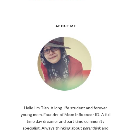
ABOUT ME
Hello I'm Tian. A long-life student and forever
young mom. Founder of
Mom Influencer ID
. A full
time day dreamer and part time community
specialist. Always thinking about
parenthink
and