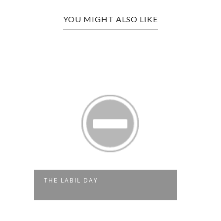
YOU MIGHT ALSO LIKE
THE LABIL DAY
SORT