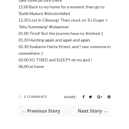
take some picture there
12.00 Back to my home for a moment then go to
'Batik Madura' #missionfailed
12.30 Lost in Ciliwung! Then stuck on 'Es Doger +
Tahu Sumedang' #kelaperan
01.00 Tired! But the journey have no finished :(
01.30 Hunting again and again and again
02.30 Soekarno Hatta Street, and I saw
someone
in
somewhere
:)
03.00 SO TIRED and SLEEPY oh my god !
06.00 at home
0 COMMENTS
SHARE:
← Previous Story
Next Story →