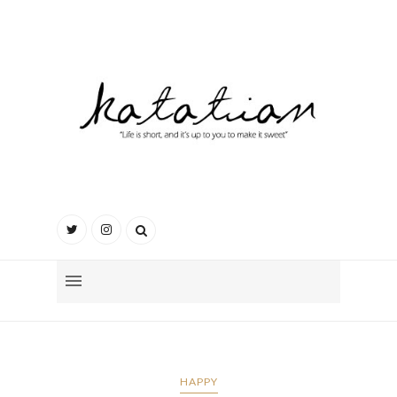
HAPPY